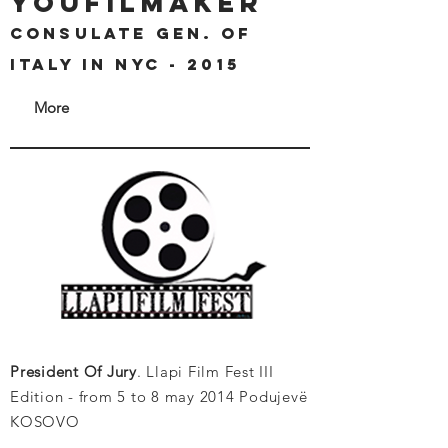
youfilmaker
Consulate Gen. of
Italy in Nyc - 2015
More
President Of Jury
. Llapi Film Fest III
Edition - from 5 to 8 may 2014 Podujevë
KOSOVO