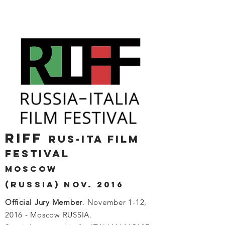
RIFF
RUS-ITA FILM
FESTIVAL
MOSCOW
(RUSSIA) NOV. 2016
Official Jury Member
. November 1-12,
2016 - Moscow RUSSIA.