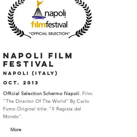
NAPOLI FILM
FESTIVAL
NAPOLI (ITALY)
OCT. 2013
Official Selection Schermo Napoli
. Film:
"The Director Of The World" By Carlo
Fumo.
Original title: "Il Regista del
Mondo".
More