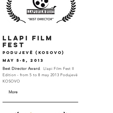
llapi film
fest
Podujevë (kosovo)
may 5-8, 2013
Best Director Award
.
Llapi Film Fest II
Edition - from 5 to 8 may 2013 Podujevë
KOSOVO
More