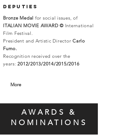
DEPUTIES
Bronze Medal
for social issues, of
ITALIAN MOVIE AWARD ©
International
Film Festival.
President and Artistic Director
Carlo
Fumo.
Recognition received over the
years:
2012/2013/2014/2015/2016
More
AWARDS &
NOMINATIONS