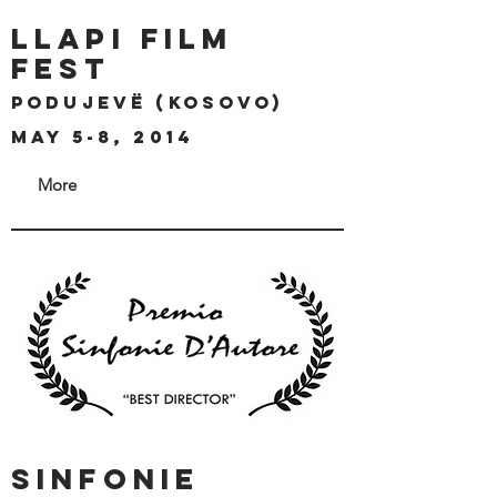
llapi film
fest
Podujevë (kosovo)
may 5-8, 2014
More
SINFONIE