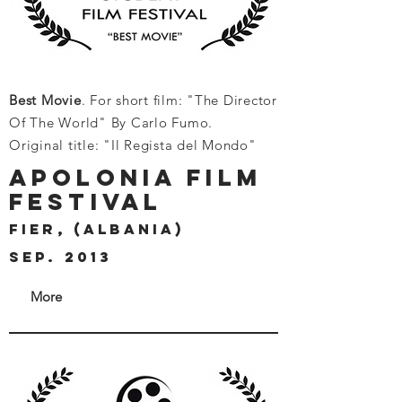
Best Movie
. For short film: "The Director
Of The World" By Carlo Fumo.
Original title: "Il Regista del Mondo"
APOLONIA FILM
FESTIVAL
FIER, (ALBANIA)
SEP. 2013
More