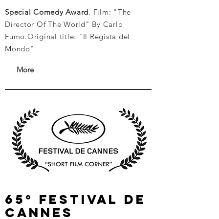
Special Comedy Award
. Film: "The
Director Of The World" By Carlo
Fumo.
Original title: "Il Regista del
Mondo"
More
65° festival de
cannes