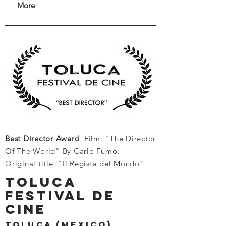
More
Best Director Award
. Film: "The Director
Of The World" By Carlo Fumo.
Original title: "Il Regista del Mondo"
toluca
festival de
cine
toluca (mexico)