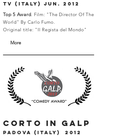
tv (italy) jun. 2012
Top 5 Award
. Film: "The Director Of The
World" By Carlo Fumo.
Original title: "Il Regista del Mondo"
More
corto in galp
PADOVA (ITALY) 2012