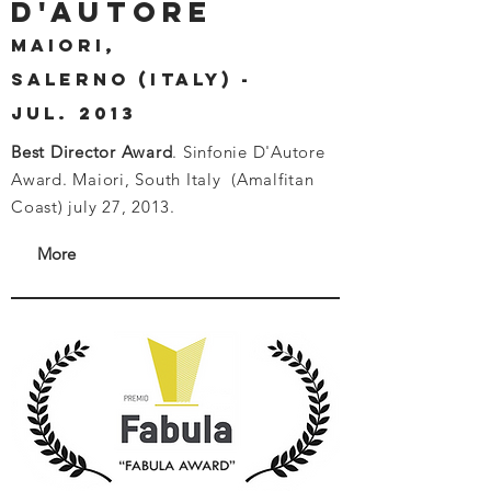
D'AUTORE
MAIORI,
SAlerno (ITALY) -
JUL. 2013
Best Director Award
. Sinfonie D'Autore
Award. Maiori, South Italy (Amalfitan
Coast) july 27, 2013.
More