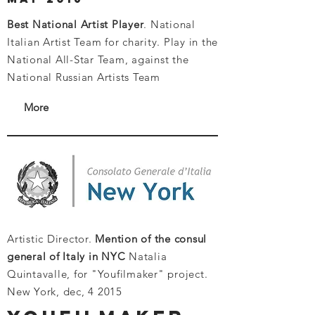
Best National Artist Player
. National
Italian Artist Team for charity.
Play in the
National All-Star Team, against the
National Russian Artists Team
More
Artistic Director.
Mention of the consul
general of Italy in NYC
Natalia
Quintavalle, for "Youfilmaker" project.
New York, dec, 4 2015