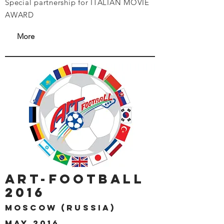
Special partnership for ITALIAN MOVIE
AWARD
More
art-football
2016
moscow (russia)
may 2016