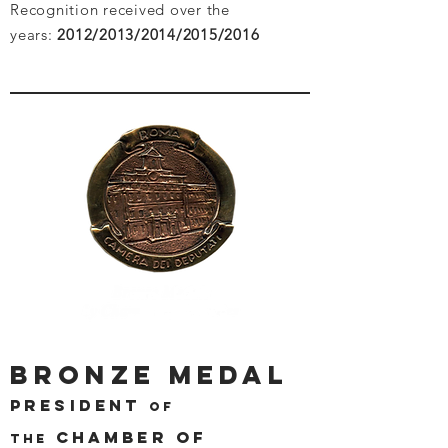
Recognition received over the
years:
2012/2013/2014/2015/2016
BRONZE MEDAL
PRESIDENT
OF
CHAMBER OF
THE