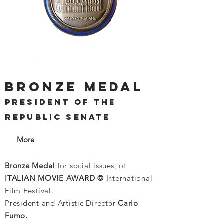
BRONZE MEDAL
PRESIDENT OF THE
REPUBLIC SENATE
More
Bronze Medal
for social issues, of
ITALIAN MOVIE AWARD ©
International
Film Festival.
President and Artistic Director
Carlo
Fumo.