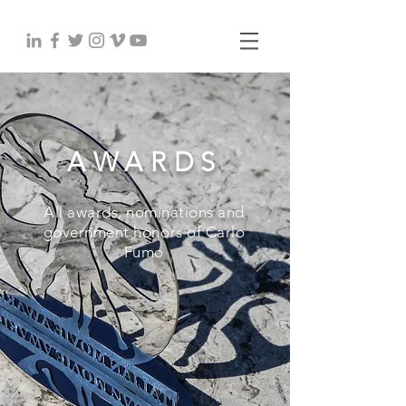
AWARDS
All awards, nominations and
government honors of Carlo
Fumo