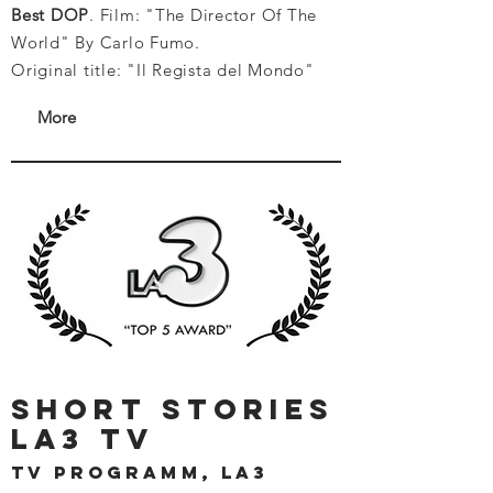
Best DOP
. Film: "The Director Of The
World" By Carlo Fumo.
Original title: "Il Regista del Mondo"
More
short stories
la3 tv
tv programm, la3