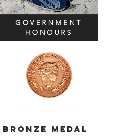
GOVERNMENT
HONOURS
BRONZE MEDAL