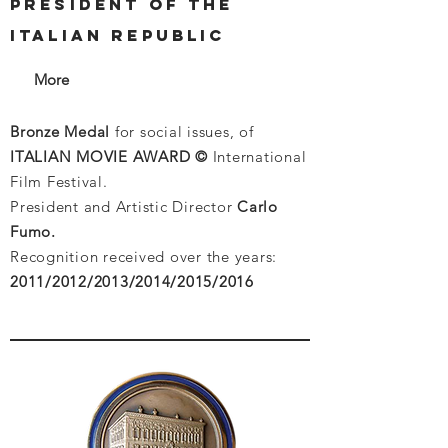
PRESIDENT OF THE
ITALIAN REPUBLIC
More
Bronze Medal
for social issues, of
ITALIAN MOVIE AWARD ©
International
Film Festival.
President and Artistic Director
Carlo
Fumo.
Recognition received over the years:
2011/2012/2013/2014/2015/2016