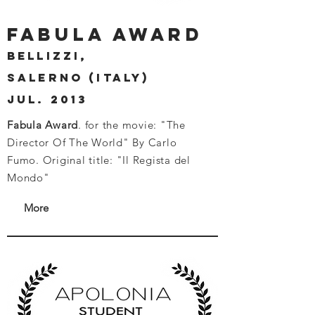
fabula award
bellizzi,
salerno (italy)
JUL. 2013
Fabula Award
. for the movie: "The
Director Of The World" By Carlo
Fumo.
Original title: "Il Regista del
Mondo"
More