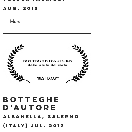
aug. 2013
More
BOTTEGHE
D'AUTORE
ALBANELLA, SALERNO
(ITALY) jul. 2012