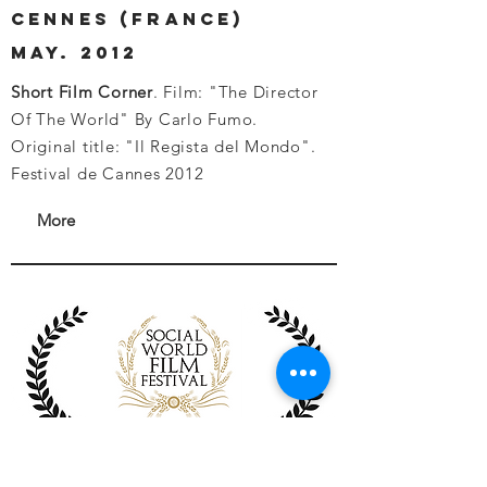
cennes (france)
may. 2012
Short Film Corner
. Film: "The Director
Of The World" By Carlo Fumo.
Original title: "Il Regista del Mondo".
Festival de Cannes 2012
More