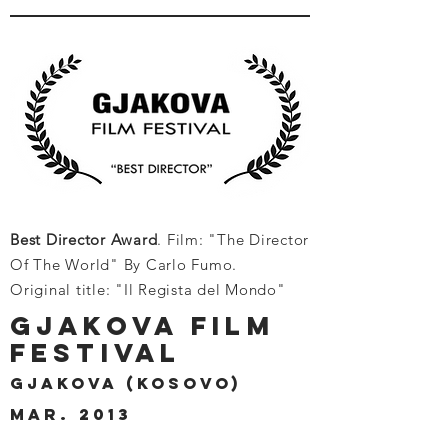
Best Director Award
. Film: "The Director
Of The World" By Carlo Fumo.
Original title: "Il Regista del Mondo"
GJAKOVA FILM
FESTIVAL
GJAKOVA (KOSOVO)
MAR. 2013