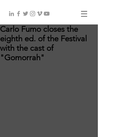
Carlo Fumo closes the
eighth ed. of the Festival
with the cast of
"Gomorrah"