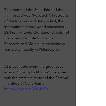
The theme of the 8th edition of the 
film festival was "Research"; President 
of the International Jury, in fact, the 
internationally renowned researcher, 
Dr. Prof. Antonio Giordano, director of 
the Sbarro Institute for Cancer 
Research and Molecular Medicine at 
Temple University in Philadelphia.
At present the event the great Luca 
Abete, "Striscia La Notizia", ​​together 
with the artistic director of the Festival, 
the director Carlo Fumo.
https://vimeo.com/178232770