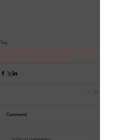
Tag:
Carlo Fumo
Italian Movie Award
film director
Cinema
Luca Abete
Pompei
award
salvio esposito
cristina donadio
cristiana dell'anna
Commenti
Scrivi un commento...