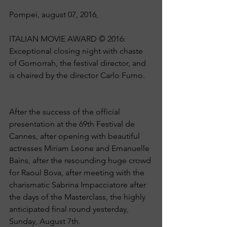
Pompei, august 07, 2016, 
ITALIAN MOVIE AWARD © 2016: 
Exceptional closing night with chaste 
of Gomorrah, the festival director, and 
is chaired by the director Carlo Fumo.
After the success of the official 
presentation at the 69th Festival de 
Cannes, after opening with beautiful 
actresses Miriam Leone and Emanuelle 
Bains, after the resounding huge crowd 
for Raoul Bova, after meeting with the 
charismatic Sabrina Impacciatore after 
the days of the Masterclass, the highly 
anticipated final round yesterday, 
Sunday, August 7th.