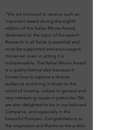
"We are honored to receive such an 
important award during the eighth 
edition of the Italian Movie Award, 
dedicated to the topic of the search. 
Research in all fields is essential and 
must be supported and encouraged; 
moreover, even in acting it is 
indispensable. The Italian Movie Award 
is a quality festival also because it 
knows how to capture a diverse 
audience and bring it closer to the 
world of cinema, culture in general and 
very interesting issues in particular. We 
are also delighted to be in our beloved 
Campania, and especially in the 
beautiful Pompeii. Congratulations to 
the organizers and thanks to the public 