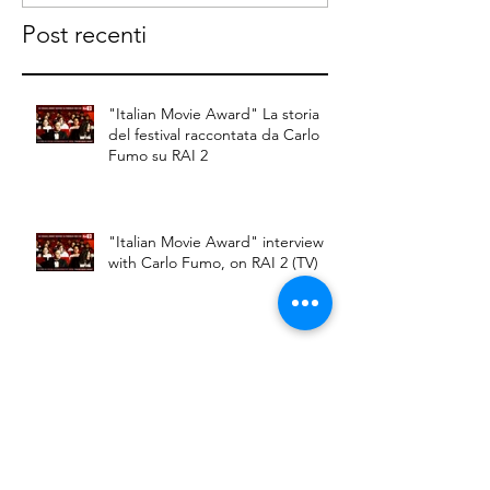
raccontata da
on RAI 2
Post recenti
Carlo Fumo su
RAI 2
"Italian Movie Award" La storia
del festival raccontata da Carlo
Fumo su RAI 2
"Italian Movie Award" interview
with Carlo Fumo, on RAI 2 (TV)
Carlo Fumo member of the jury
to Russia-Italian Film Festival in
Moscow