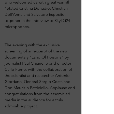
who welcomed us with great warmth. 
"Stated Cristina Donadio, Christian 
Dell'Anna and Salvatore Esposito, 
together in the interview to SkyTG24 
microphones.
The evening with the exclusive 
screening of an excerpt of the new 
documentary "Land Of Poisons" by 
journalist Paul Chiariello and director 
Carlo Fumo, with the collaboration of 
the scientist and researcher Antonio 
Giordano, General Sergio Costa and 
Don Maurizio Patriciello. Applause and 
congratulations from the assembled 
media in the audience for a truly 
admirable project.