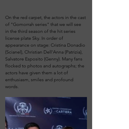
On the red carpet, the actors in the cast 
of "Gomorrah series" that we will see 
in the third season of the hit series 
license plate Sky. In order of 
appearance on stage: Cristina Donadio 
(Scianel), Christian Dell'Anna (Patrizia), 
Salvatore Esposito (Genny). Many fans 
flocked to photos and autographs; the 
actors have given them a lot of 
enthusiasm, smiles and profound 
words.