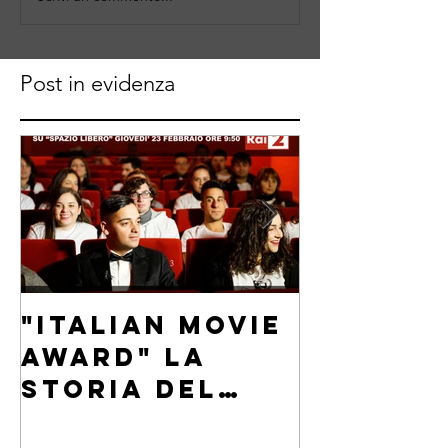
Post in evidenza
"Italian Movie
"Italia
Award" La
Award"
storia del
intervi
festival
Carlo F