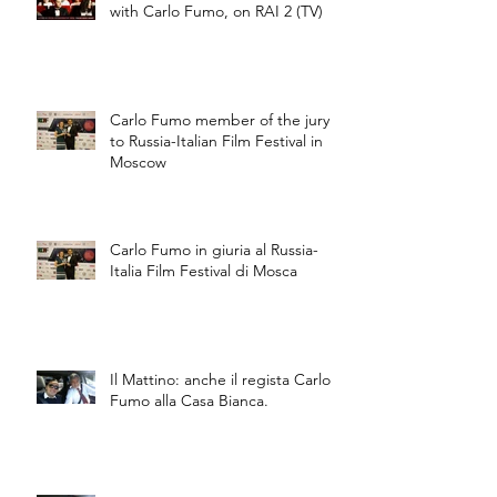
with Carlo Fumo, on RAI 2 (TV)
Carlo Fumo member of the jury
to Russia-Italian Film Festival in
Moscow
Carlo Fumo in giuria al Russia-
Italia Film Festival di Mosca
Il Mattino: anche il regista Carlo
Fumo alla Casa Bianca.