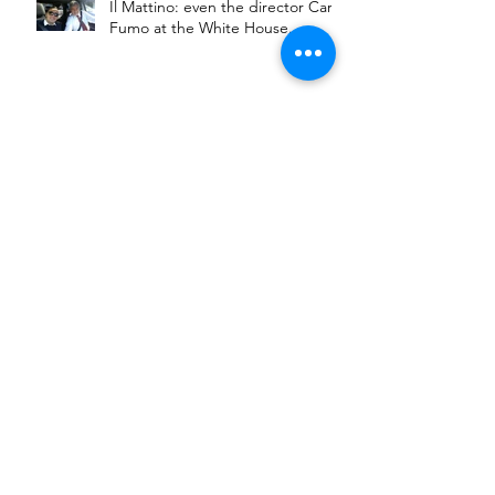
Il Mattino: even the director Carlo
Fumo at the White House.
Carlo Fumo presenta il suo nuovo
documentario al NIAF gala di
Washington DC
Carlo Fumo presents his new
documentary at NIAF Gala in
Washington DC
Carlo Fumo chiude VIII° ed. del
suo Festival con il casti di
Gomorra.