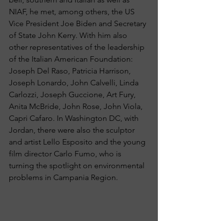
NIAF, he met, among others, the US 
Vice President Joe Biden and Secretary 
of State John Kerry. With him also 
other representatives of the leadership 
of the Italian American Foundation: 
Joseph Del Raso, Patricia Harrison, 
Joseph Lonardo, John Calvelli, Linda 
Carlozzi, Joseph Guccione, Art Fury, 
Anita McBride, John Rose, John Viola, 
Capri Cafaro. In Washington DC, with 
Jordan, there were also the sculptor 
and artist Lello Esposito and the young 
film director Carlo Fumo, who is 
turning the spotlight on environmental 
problems in Campania Region.