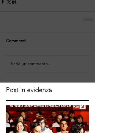
Commenti
Scrivi un commento...
Post in evidenza