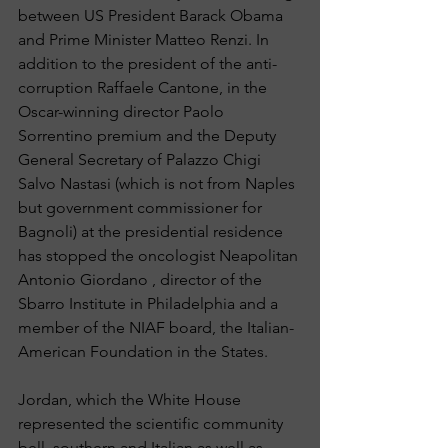
between US President Barack Obama 
and Prime Minister Matteo Renzi. In 
addition to the president of the anti-
corruption Raffaele Cantone, in the 
Oscar-winning director Paolo 
Sorrentino premium and the Deputy 
General Secretary of Palazzo Chigi 
Salvo Nastasi (which is not from Naples 
but government commissioner for 
Bagnoli) at the presidential residence 
has stopped the oncologist Neapolitan 
Antonio Giordano , director of the 
Sbarro Institute in Philadelphia and a 
member of the NIAF board, the Italian-
American Foundation in the States.
Jordan, which the White House 
represented the scientific community 
bell, southern and Italian as well as 