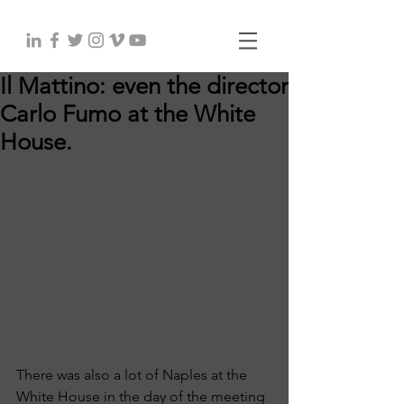
Il Mattino: even the director
Carlo Fumo at the White
House.
There was also a lot of Naples at the 
White House in the day of the meeting 