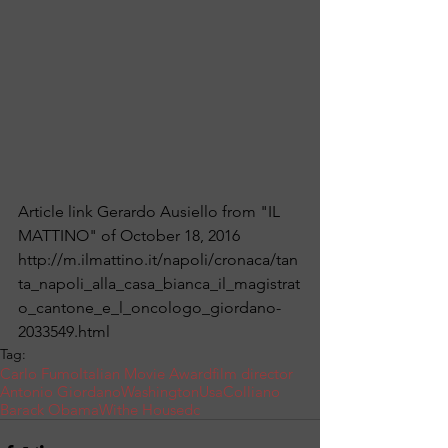
Article link Gerardo Ausiello from "IL 
MATTINO" of October 18, 2016 
http://m.ilmattino.it/napoli/cronaca/tan
ta_napoli_alla_casa_bianca_il_magistrat
o_cantone_e_l_oncologo_giordano-
2033549.html
Tag:
Carlo Fumo
Italian Movie Award
film director
Antonio Giordano
Washington
Usa
Colliano
Barack Obama
Withe House
dc