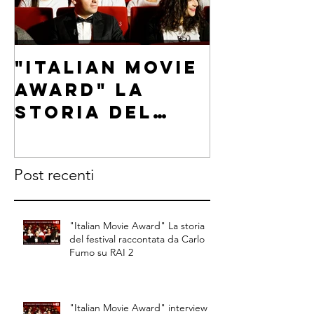
"Italian Movie
"Italia
Award" La
Award"
storia del
intervi
festival
Carlo F
raccontata da
on RAI 2
Post recenti
Carlo Fumo su
RAI 2
"Italian Movie Award" La storia
del festival raccontata da Carlo
Fumo su RAI 2
"Italian Movie Award" interview